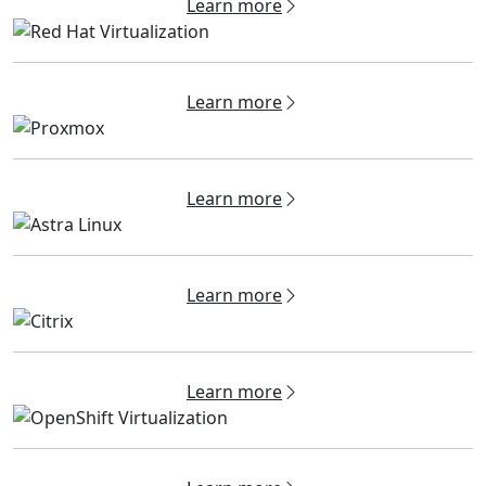
Learn more
Learn more
Learn more
Learn more
Learn more