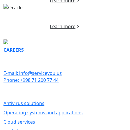
Learn more
Learn more
CAREERS
GET IN TOUCH
E-mail: info@serviceyou.uz
Phone: +998 71 200 77 44
SOFTWARE
Antivirus solutions
Operating systems and applications
Cloud services