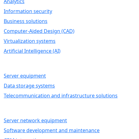
Analytics
Information security
Business solutions
Computer-Aided Design (CAD)
Virtualization systems
Artificial Intelligence (AI)
HARDWARE
Server equipment
Data storage systems
Telecommunication and infrastructure solutions
IT SERVICES
Server network equipment
Software development and maintenance