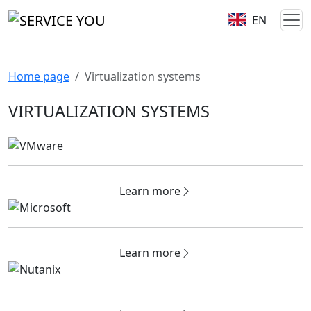
EN
Home page
Virtualization systems
VIRTUALIZATION SYSTEMS
Learn more
Learn more