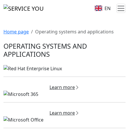
EN
Home page
Operating systems and applications
OPERATING SYSTEMS AND
APPLICATIONS
Learn more
Learn more