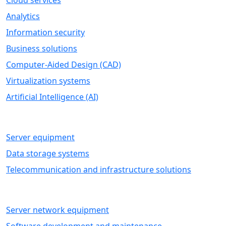
Cloud services
Analytics
Information security
Business solutions
Computer-Aided Design (CAD)
Virtualization systems
Artificial Intelligence (AI)
HARDWARE
Server equipment
Data storage systems
Telecommunication and infrastructure solutions
IT SERVICES
Server network equipment