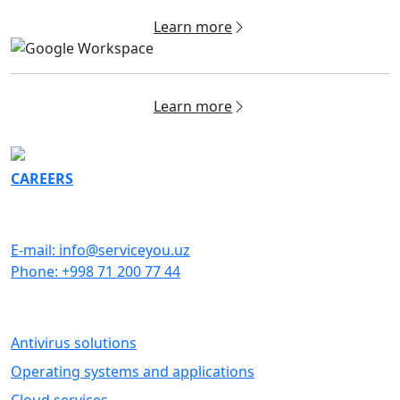
Learn more
Learn more
CAREERS
GET IN TOUCH
E-mail: info@serviceyou.uz
Phone: +998 71 200 77 44
SOFTWARE
Antivirus solutions
Operating systems and applications