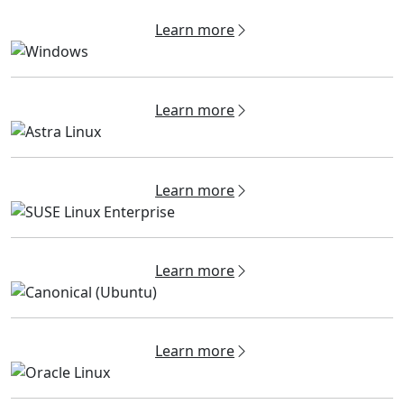
Learn more
Learn more
Learn more
Learn more
Learn more