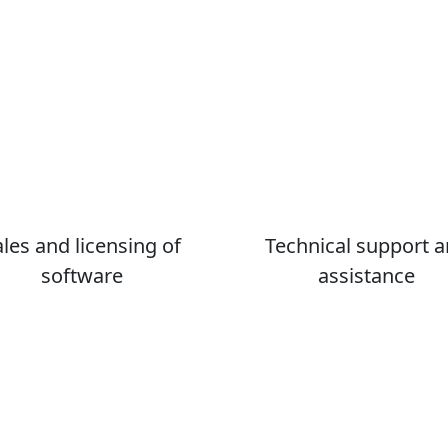
ales and licensing of
Technical support 
software
assistance