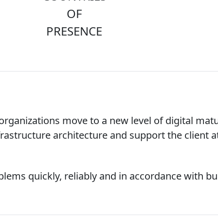
OF
PRESENCE
ganizations move to a new level of digital matu
rastructure architecture and support the client at
ems quickly, reliably and in accordance with bu