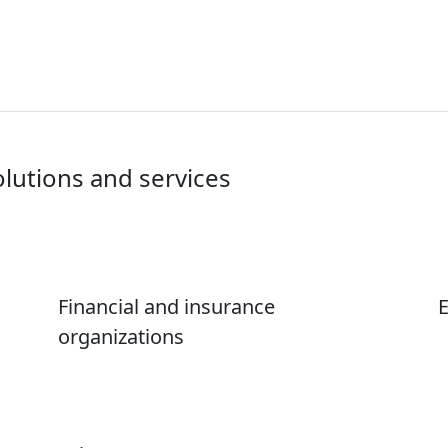
olutions and services
Financial and insurance
E
organizations