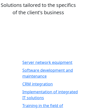
Solutions tailored to the specifics
of the client's business
IT SERVICES
Server network equipment
Software development and
maintenance
CRM integration
Implementation of integrated
IT solutions
Training in the field of