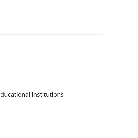
ducational institutions