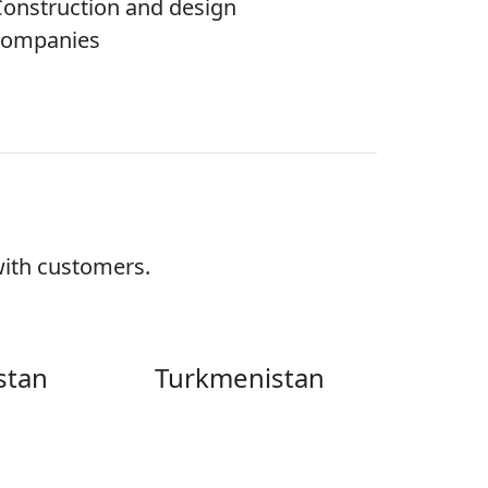
onstruction and design
companies
with customers.
Turkmenistan
istan