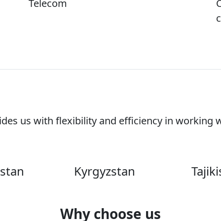
Telecom
C
es us with flexibility and efficiency in working 
stan
Kyrgyzstan
Tajik
Why choose us