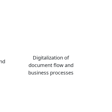
Digitalization of
and
document flow and
business processes