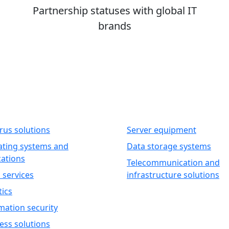
Partnership statuses with global IT
brands
WARE
HARDWARE
irus solutions
Server equipment
ting systems and
Data storage systems
cations
Telecommunication and
 services
infrastructure solutions
tics
mation security
ess solutions