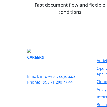
Fast document flow and flexible
conditions
SOFT
CAREERS
Antiv
GET IN TOUCH
Opera
appli
E-mail: info@serviceyou.uz
Cloud
Phone: +998 71 200 77 44
Analy
Infor
Busin