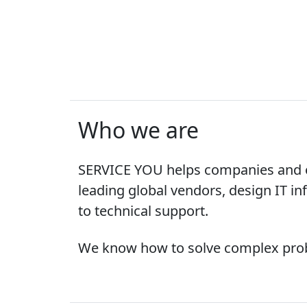
Who we are
SERVICE YOU helps companies and or
leading global vendors, design IT inf
to technical support.
We know how to solve complex probl