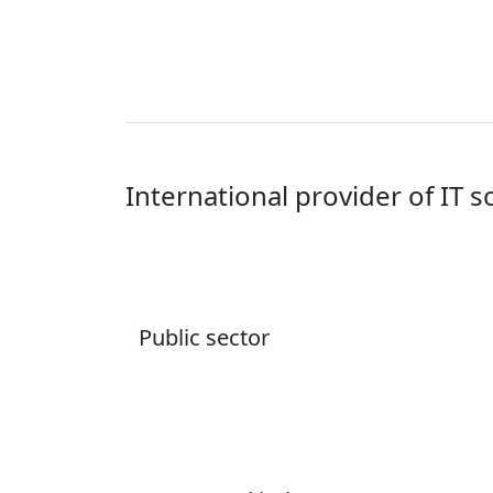
International provider of IT s
Public sector