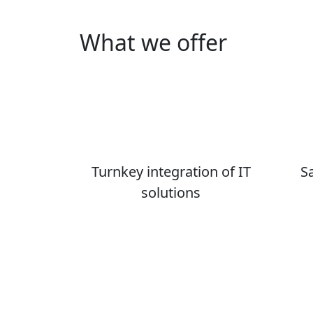
What we offer
Turnkey integration of IT
S
solutions