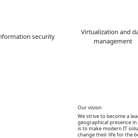
Virtualization and d
nformation security
management
Our vision
We strive to become a lea
geographical presence in 
is to make modern IT solu
change their life for the be