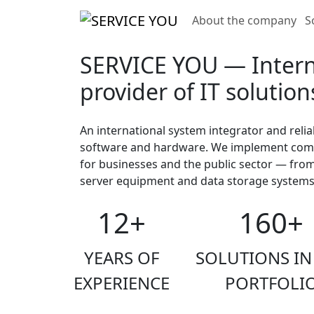
About the company
S
SERVICE YOU — Intern
provider of IT solution
An international system integrator and relia
software and hardware. We implement compr
for businesses and the public sector — fro
server equipment and data storage systems
12+
160+
YEARS OF
SOLUTIONS IN
EXPERIENCE
PORTFOLI