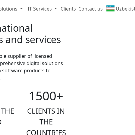
olutions
IT Services
Clients
Contact us
Uzbekis
ational
s and services
ble supplier of licensed
ehensive digital solutions
m software products to
.
1500+
 THE
CLIENTS IN
O
THE
COUNTRIES