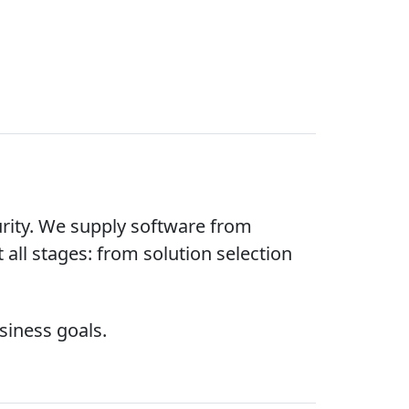
rity. We supply software from
 all stages: from solution selection
siness goals.