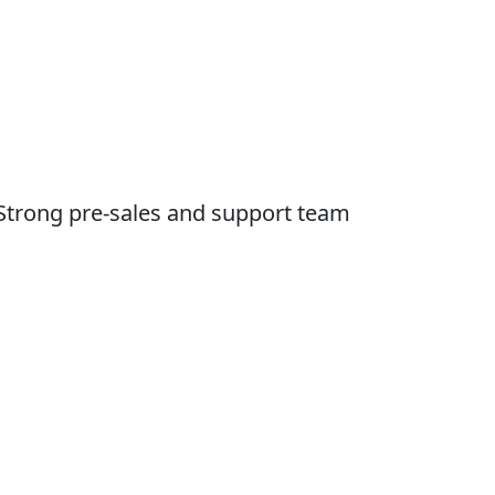
Strong pre-sales and support team