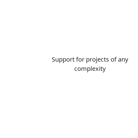
Support for projects of any
complexity