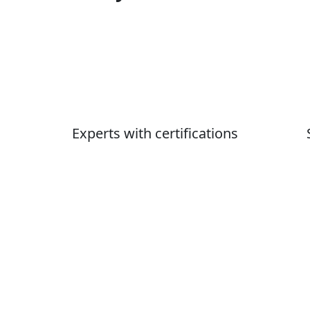
Experts with certifications