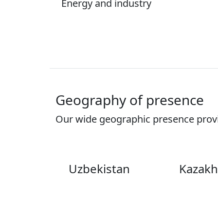
Energy and industry
Geography of presence
Our wide geographic presence provid
Uzbekistan
Kazakh