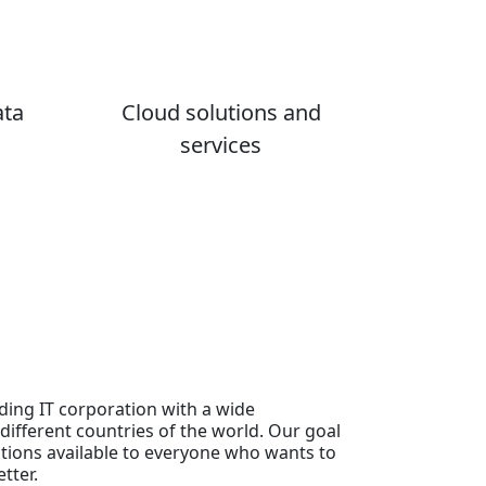
ata
Cloud solutions and
services
ding IT corporation with a wide
different countries of the world. Our goal
tions available to everyone who wants to
tter.