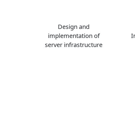
Design and
implementation of
I
server infrastructure